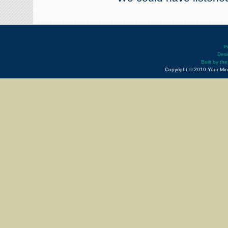
P
Desi
Built by th
Copyright © 2010 Your Min