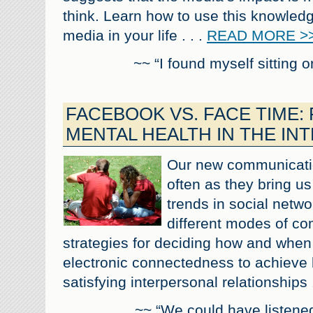
think. Learn how to use this knowled
media in your life . . .
READ MORE >
~~ “I found myself sitting 
FACEBOOK VS. FACE TIME:
MENTAL HEALTH IN THE IN
Our new communicatio
often as they bring us
trends in social netwo
different modes of c
strategies for deciding how and when 
electronic connectedness to achieve 
satisfying interpersonal relationships .
~~ “We could have listened