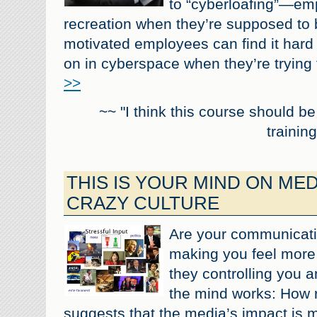
to “cyberloafing”—emp
recreation when they’re supposed to 
motivated employees can find it hard t
on in cyberspace when they’re trying 
>>
~~ "I think this course should b
training
THIS IS YOUR MIND ON MEDI
CRAZY CULTURE
Are your communication
making you feel more
they controlling you 
the mind works: How 
suggests that the media’s impact is 