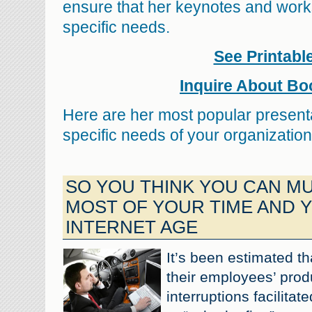
ensure that her keynotes and works
specific needs.
See Printabl
Inquire About Bo
Here are her most popular presenta
specific needs of your organization
SO YOU THINK YOU CAN MU
MOST OF YOUR TIME AND Y
INTERNET AGE
It’s been estimated th
their employees’ pro
interruptions facilita