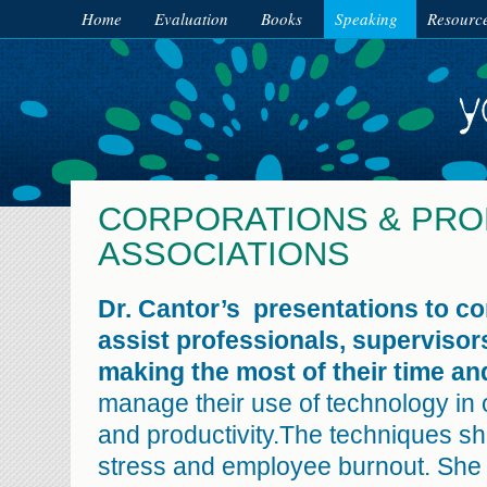
Home
Evaluation
Books
Speaking
Resourc
CORPORATIONS & PRO
ASSOCIATIONS
Dr. Cantor’s presentations to c
assist professionals, supervisors
making the most of their time and
manage their use of technology in o
and productivity.The techniques s
stress and employee burnout. She w