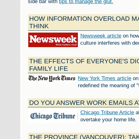
side bar with
tips to manage the glut.
HOW INFORMATION OVERLOAD MA
THINK
Newsweek article
on how 
culture interferes with d
THE EFFECTS OF EVERYONE'S DI
FAMILY LIFE
New York Times article
on 
redefined the meaning of "
DO YOU ANSWER WORK EMAILS A
Chicago Tribune Article
a
overtake your home life.
THE PROVINCE (VANCOUVER): TAK