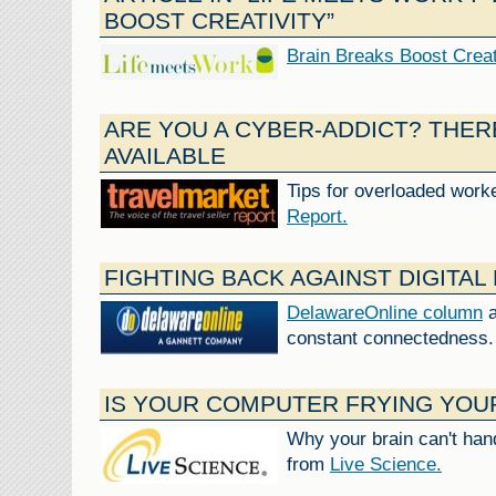
BOOST CREATIVITY”
Brain Breaks Boost Creat
ARE YOU A CYBER-ADDICT? THER
AVAILABLE
Tips for overloaded work
Report.
FIGHTING BACK AGAINST DIGITAL
DelawareOnline column
a
constant connectedness.
IS YOUR COMPUTER FRYING YOU
Why your brain can't hand
from
Live Science.