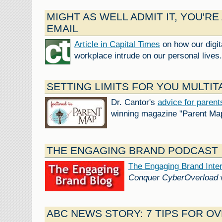
MIGHT AS WELL ADMIT IT, YOU'RE
EMAIL
Article in Capital Times
on how our digit
workplace intrude on our personal lives.
SETTING LIMITS FOR YOU MULTIT
Dr. Cantor's
advice for parent
winning magazine "Parent Ma
THE ENGAGING BRAND PODCAST
The Engaging Brand Inte
Conquer CyberOverload
ABC NEWS STORY: 7 TIPS FOR O