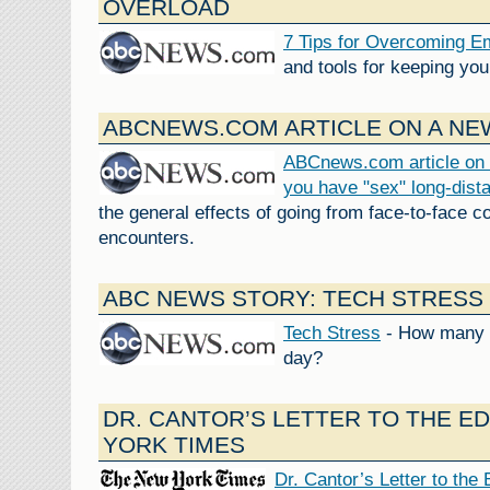
OVERLOAD
7 Tips for Overcoming E
and tools for keeping you
ABCNEWS.COM ARTICLE ON A NEW
ABCnews.com article on 
you have "sex" long-dist
the general effects of going from face-to-face c
encounters.
ABC NEWS STORY: TECH STRESS
Tech Stress
- How many e
day?
DR. CANTOR’S LETTER TO THE E
YORK TIMES
Dr. Cantor’s Letter to the