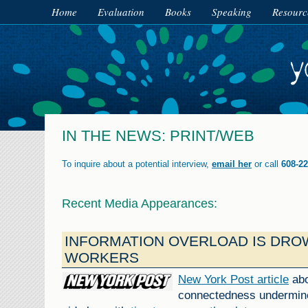
Home
Evaluation
Books
Speaking
Resourc
IN THE NEWS: PRINT/WEB
To inquire about a potential interview,
email her
or call
608-22
Recent Media Appearances:
INFORMATION OVERLOAD IS DRO
WORKERS
New York Post article
abo
connectedness undermine