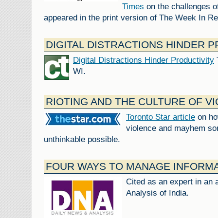
Times
on the challenges of
appeared in the print version of The Week In R
DIGITAL DISTRACTIONS HINDER 
Digital Distractions Hinder Productivity
WI.
RIOTING AND THE CULTURE OF V
Toronto Star article
on ho
violence and mayhem so
unthinkable possible.
FOUR WAYS TO MANAGE INFORM
Cited as an expert in an 
Analysis of India.