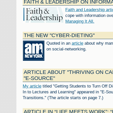
FAITH & LEADERSHIP ON INFORM
Faith and Leadership art
cope with information ov
Managing It All.
THE NEW "CYBER-DIETING"
Quoted in an
article
about why many
on social-networking.
ARTICLE ABOUT "THRIVING ON C
"E-SOURCE"
My article
titled "Getting Students to Turn Off D
In to Lectures and Learning" appeared in "E-Sou
Transitions." (The article starts on page 7.)
ARTICLE IN “LIFE MEETS WORK”: 