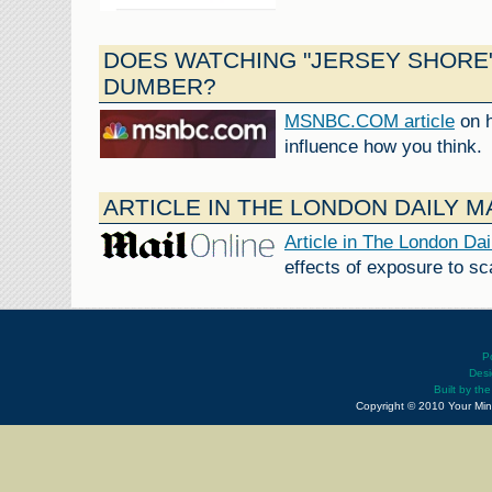
DOES WATCHING "JERSEY SHORE
DUMBER?
MSNBC.COM article
on h
influence how you think.
ARTICLE IN THE LONDON DAILY M
Article in The London Dai
effects of exposure to s
P
Desi
Built by th
Copyright © 2010 Your Min