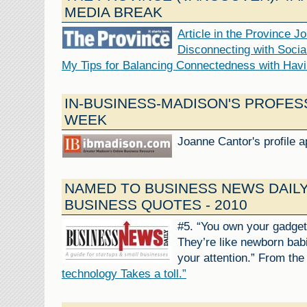
MEDIA BREAK
Article in the Province J
Disconnecting with Socia
My Tips for Balancing Connectedness with Havi
IN-BUSINESS-MADISON'S PROFES
WEEK
Joanne Cantor's profile 
NAMED TO BUSINESS NEWS DAILY
BUSINESS QUOTES - 2010
#5. “You own your gadget
They’re like newborn bab
your attention.” From the
technology Takes a toll.”