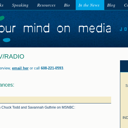
ks
Speaking
Resources
Bio
In the News
Blog
Co
V/RADIO
terview,
email her
or call
608-221-0593
.
ances:
S
ith Chuck Todd and Savannah Guthrie on MSNBC:
IND