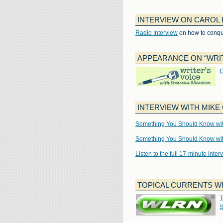
INTERVIEW ON CAROL 
Radio Interview
on how to conqu
APPEARANCE ON “WRIT
C
INTERVIEW WITH MIK
Something You Should Know with
Something You Should Know with
Listen to the full 17-minute inte
TOPICAL CURRENTS W
T
S