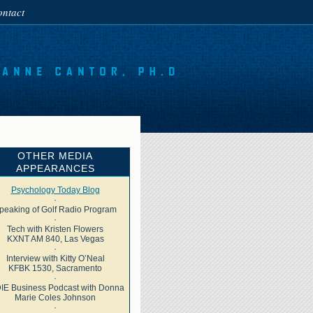
ntact
OTHER MEDIA
APPEARANCES
Psychology Today Blog
·
peaking of Golf Radio Program
·
Tech with Kristen Flowers
KXNT AM 840, Las Vegas
·
Interview with Kitty O’Neal
KFBK 1530, Sacramento
·
IE Business Podcast with Donna
Marie Coles Johnson
·