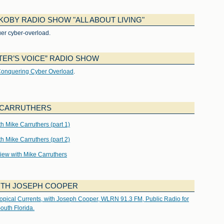
KOBY RADIO SHOW "ALL ABOUT LIVING"
er cyber-overload.
ER’S VOICE” RADIO SHOW
onquering Cyber Overload
.
E CARRUTHERS
 Mike Carruthers (part 1)
 Mike Carruthers (part 2)
rview with Mike Carruthers
ITH JOSEPH COOPER
opical Currents, with Joseph Cooper, WLRN 91.3 FM, Public Radio for
outh Florida.