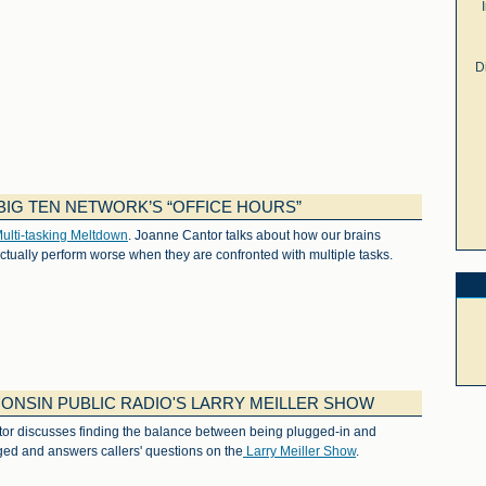
D
IG TEN NETWORK’S “OFFICE HOURS”
ulti-tasking Meltdown
. Joanne Cantor talks about how our brains
ctually perform worse when they are confronted with multiple tasks.
ONSIN PUBLIC RADIO'S LARRY MEILLER SHOW
tor discusses finding the balance between being plugged-in and
ed and answers callers' questions on the
Larry Meiller Show
.