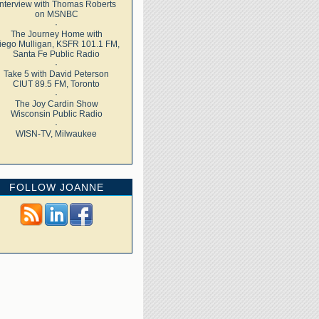
Interview with Thomas Roberts
on MSNBC
·
The Journey Home with
iego Mulligan, KSFR 101.1 FM,
Santa Fe Public Radio
·
Take 5 with David Peterson
CIUT 89.5 FM, Toronto
·
The Joy Cardin Show
Wisconsin Public Radio
·
WISN-TV, Milwaukee
FOLLOW JOANNE