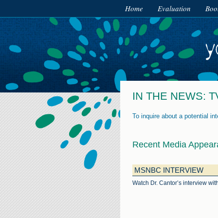
Home
Evaluation
Boo
IN THE NEWS: T
To inquire about a potential in
Recent Media Appear
MSNBC INTERVIEW
Watch Dr. Cantor’s interview w