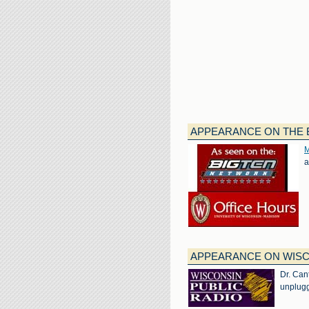
APPEARANCE ON THE B
M
a
APPEARANCE ON WISC
Dr. Can
unplugg